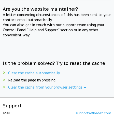
Are you the website maintainer?
A letter concerning circumstances of this has been sent to your
contact email automatically.
You can also get in touch with out support team using your
Control Panel "Help and Support" section or in any other
convenient way.
Is the problem solved? Try to reset the cache
Clear the cache automatically
Reload the page by pressing
Clear the cache from your browser settings
Support
Mail:
support@beget.com