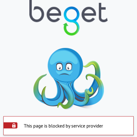
This page is blocked by service provider